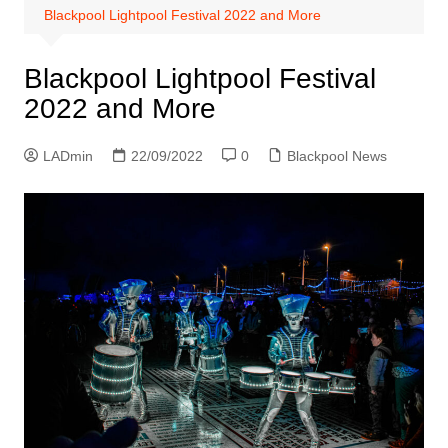
Blackpool Lightpool Festival 2022 and More
Blackpool Lightpool Festival
2022 and More
LADmin
22/09/2022
0
Blackpool News