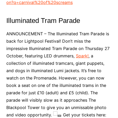
on?q=carnival%20of%20screams
Illuminated Tram Parade
ANNOUNCEMENT – The Illuminated Tram Parade is
back for Lightpool Festival! Don’t miss the
impressive Illuminated Tram Parade on Thursday 27
October, featuring LED drummers,
Spark!
, a
collection of illuminated tramcars, giant puppets,
and dogs in illuminated Lumi jackets. It’s free to
watch on the Promenade. However, you can now
book a seat on one of the illuminated trams in the
parade for just £10 (adult) and £5 (child). The
parade will visibly slow as it approaches The
Blackpool Tower to give you an unmissable photo
and video opportunity.
Get your tickets here: