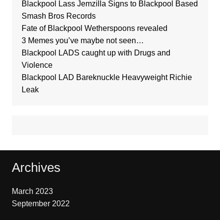
Blackpool Lass Jemzilla Signs to Blackpool Based
Smash Bros Records
Fate of Blackpool Wetherspoons revealed
3 Memes you’ve maybe not seen…
Blackpool LADS caught up with Drugs and
Violence
Blackpool LAD Bareknuckle Heavyweight Richie
Leak
Archives
March 2023
September 2022