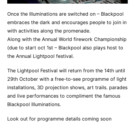
Once the Illuminations are switched on – Blackpool
embraces the dark and encourages people to join in
with activities along the promenade.
Along with the Annual World firework Championship
(due to start oct 1st – Blackpool also plays host to
the Annual Lightpool festival.
The Lightpool Festival will return from the 14th until
29th October with a free-to-see programme of light
installations, 3D projection shows, art trails. parades
and live performances to compliment the famous
Blackpool Illuminations.
Look out for programme details coming soon