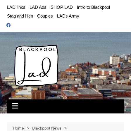
Skip
LAD links
LAD Ads
SHOP LAD
Intro to Blackpool
to
Stag and Hen
Couples
LADs Army
content
Home
Blackpool News