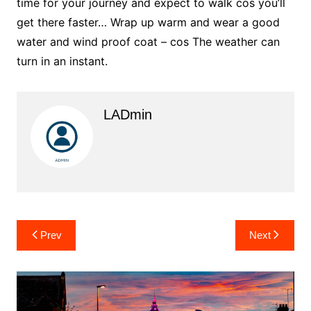
time for your journey and expect to walk cos you’ll
get there faster… Wrap up warm and wear a good
water and wind proof coat – cos The weather can
turn in an instant.
LADmin
Post
Prev
Next
navigation