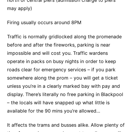
may apply)
Firing usually occurs around 8PM
Traffic is normally gridlocked along the promenade
before and after the fireworks, parking is near
impossible and will cost you. Traffic wardens
operate in packs on busy nights in order to keep
roads clear for emergency services – if you park
somewhere along the prom – you will get a ticket
unless you’re in a clearly marked bay with pay and
display. There’s literally no free parking in Blackpool
– the locals will have snapped up what little is
available for the 90 mins you’re allowed…
It affects the trams and busses alike. Allow plenty of