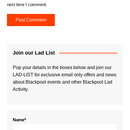
next time I comment.
Join our Lad List
Pop your details in the boxes below and join our
LAD-LIST for exclusive email only offers and news
about Blackpool events and other Blackpool Lad
Activity.
Name*