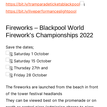
https://bit.ly/tramparadeticketsblackpool
https://bit.ly/liveperformanceslightpool
Fireworks – Blackpool World
Firework’s Championships 2022
Save the dates;
Saturday 1 October
Saturday 15 October
Thursday 27th and
Friday 28 October
The fireworks are launched from the beach in front
of the tower festival headlands
They can be viewed best on the promenade or on
north or central piers (admission charge to piers