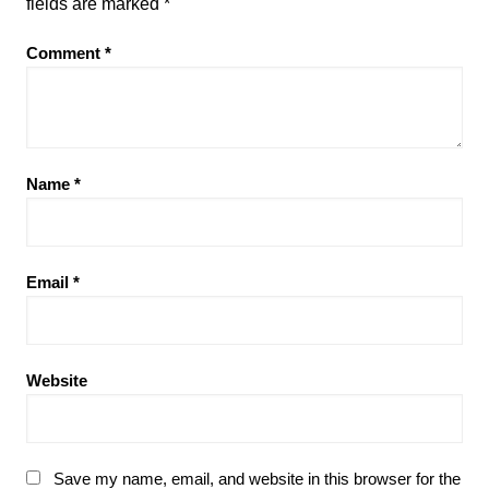
fields are marked
*
Comment
*
Name
*
Email
*
Website
Save my name, email, and website in this browser for the