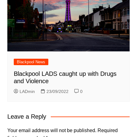
Blackpool News
Blackpool LADS caught up with Drugs
and Violence
LADmin
23/09/2022
0
Leave a Reply
Your email address will not be published.
Required