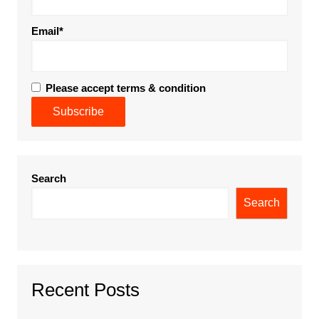
Email*
Please accept terms & condition
Search
Search
Recent Posts