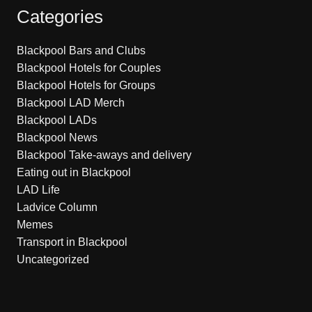
Categories
Blackpool Bars and Clubs
Blackpool Hotels for Couples
Blackpool Hotels for Groups
Blackpool LAD Merch
Blackpool LADs
Blackpool News
Blackpool Take-aways and delivery
Eating out in Blackpool
LAD Life
Ladvice Column
Memes
Transport in Blackpool
Uncategorized