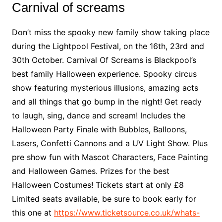
Carnival of screams
Don’t miss the spooky new family show taking place
during the Lightpool Festival, on the 16th, 23rd and
30th October. Carnival Of Screams is Blackpool’s
best family Halloween experience. Spooky circus
show featuring mysterious illusions, amazing acts
and all things that go bump in the night! Get ready
to laugh, sing, dance and scream! Includes the
Halloween Party Finale with Bubbles, Balloons,
Lasers, Confetti Cannons and a UV Light Show. Plus
pre show fun with Mascot Characters, Face Painting
and Halloween Games. Prizes for the best
Halloween Costumes! Tickets start at only £8
Limited seats available, be sure to book early for
this one at
https://www.ticketsource.co.uk/whats-